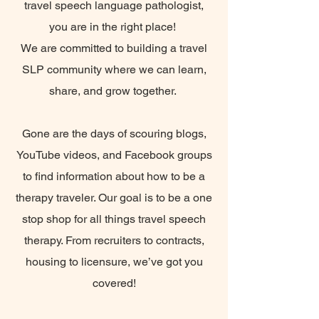
travel speech language pathologist,
you are in the right place!
We are committed to building a travel
SLP community where we can learn,
share, and grow together.
Gone are the days of scouring blogs,
YouTube videos, and Facebook groups
to find information about how to be a
therapy traveler. Our goal is to be a one
stop shop for all things travel speech
therapy. From recruiters to contracts,
housing to licensure, we’ve got you
covered!