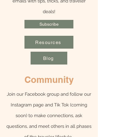
emails with tips, tricks, and traveler
deals!
Subscribe
Resources
Blog
Community
Join our Facebook group and follow our
Instagram page and Tik Tok (coming
soon) to make connections, ask
questions, and meet others in all phases