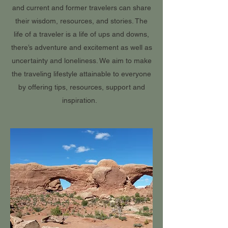
and current and former travelers can share
their wisdom, resources, and stories. The
life of a traveler is a life of ups and downs,
there’s adventure and excitement as well as
uncertainty and loneliness. We aim to make
the traveling lifestyle attainable to everyone
by offering tips, resources, support and
inspiration.