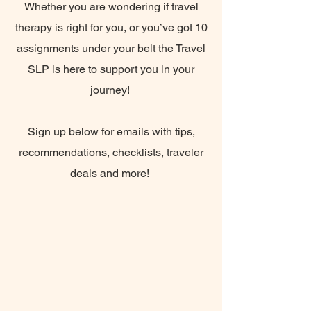
Whether you are wondering if travel
therapy is right for you, or you’ve got 10
assignments under your belt the Travel
SLP is here to support you in your
journey!
Sign up below for emails with tips,
recommendations, checklists, traveler
deals and more!