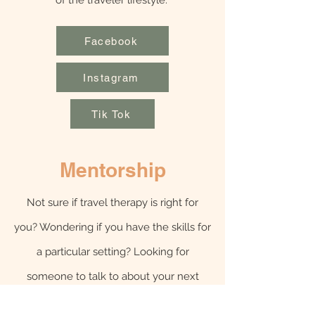
of the traveler lifestyle.
Facebook
Instagram
Tik Tok
Mentorship
Not sure if travel therapy is right for
you? Wondering if you have the skills for
a particular setting? Looking for
someone to talk to about your next
assignment? Sign up for a 1:1 coaching