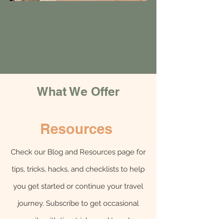
What We Offer
Resources
Check our Blog and Resources page for
tips, tricks, hacks, and checklists to help
you get started or continue your travel
journey. Subscribe to get occasional