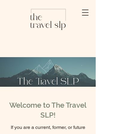
Welcome to The Travel
SLP!
If you are a current, former, or future